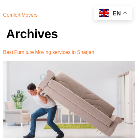
EN
Comfort Movers
Archives
Best Furniture Moving services in Sharjah