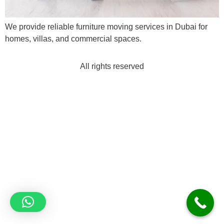
We provide reliable furniture moving services in Dubai for
homes, villas, and commercial spaces.
All rights reserved