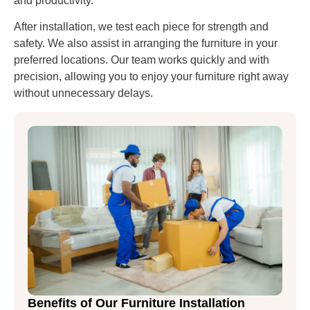
and productivity.
After installation, we test each piece for strength and
safety. We also assist in arranging the furniture in your
preferred locations. Our team works quickly and with
precision, allowing you to enjoy your furniture right away
without unnecessary delays.
Benefits of Our Furniture Installation