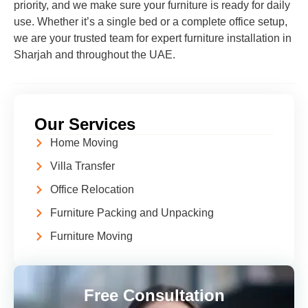
priority, and we make sure your furniture is ready for daily
use. Whether it’s a single bed or a complete office setup,
we are your trusted team for expert furniture installation in
Sharjah and throughout the UAE.
Our Services
Home Moving
Villa Transfer
Office Relocation
Furniture Packing and Unpacking
Furniture Moving
Free Consultation