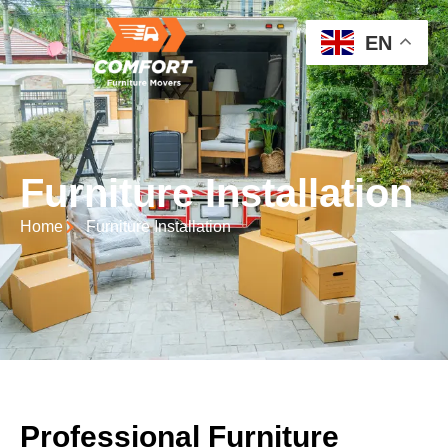
EN
Furniture Installation
Home
Furniture Installation
Professional Furniture