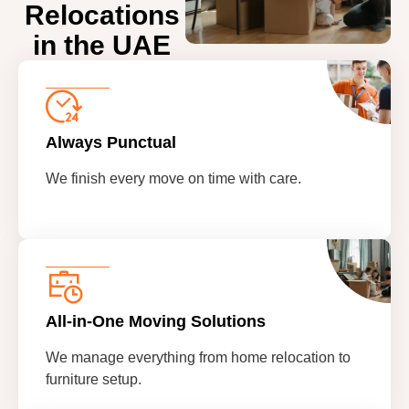
Relocations
in the UAE
Always Punctual
We finish every move on time with care.
All-in-One Moving Solutions
We manage everything from home relocation to
furniture setup.