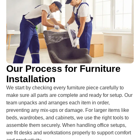
Our Process for Furniture
Installation
We start by checking every furniture piece carefully to
make sure all parts are complete and ready for setup. Our
team unpacks and arranges each item in order,
preventing any mix-ups or damage. For larger items like
beds, wardrobes, and cabinets, we use the right tools to
assemble them securely. When handling office setups,
we fit desks and workstations properly to support comfort