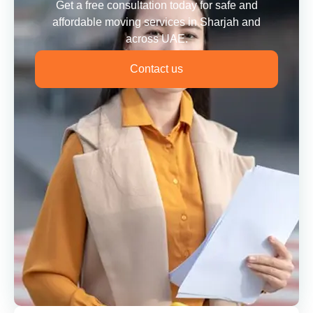
Get a free consultation today for safe and
affordable moving services in Sharjah and
across UAE.
Contact us