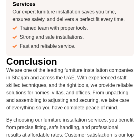
Services
Our expert furniture installation saves you time,
ensures safety, and delivers a perfect fit every time.
Trained team with proper tools.
Strong and safe installations.
Fast and reliable service.
Conclusion
We are one of the leading furniture installation companies
in Sharjah and across the UAE. With experienced staff,
skilled techniques, and the right tools, we provide reliable
solutions for homes, villas, and offices. From unpacking
and assembling to adjusting and securing, we take care
of everything so you have complete peace of mind.
By choosing our furniture installation services, you benefit
from precise fitting, safe handling, and professional
results at affordable rates. Customer satisfaction is our top