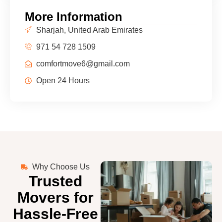
More Information
Sharjah, United Arab Emirates
971 54 728 1509
comfortmove6@gmail.com
Open 24 Hours
Why Choose Us
Trusted
Movers for
Hassle-Free