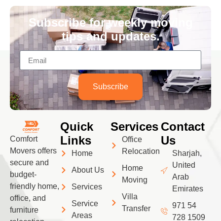
Subscribe for weekly moving
tips and updates.
Subscribe
Quick
Services
Contact
Links
Us
Comfort
Office
Movers offers
Relocation
Home
Sharjah,
secure and
United
Home
About Us
budget-
Arab
Moving
friendly home,
Services
Emirates
Villa
office, and
Service
971 54
Transfer
furniture
Areas
728 1509