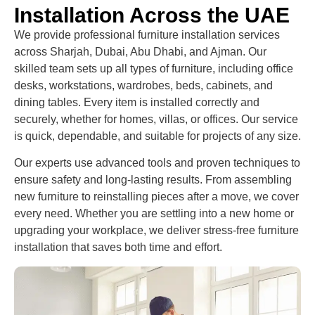
Installation Across the UAE
We provide professional furniture installation services
across Sharjah, Dubai, Abu Dhabi, and Ajman. Our
skilled team sets up all types of furniture, including office
desks, workstations, wardrobes, beds, cabinets, and
dining tables. Every item is installed correctly and
securely, whether for homes, villas, or offices. Our service
is quick, dependable, and suitable for projects of any size.
Our experts use advanced tools and proven techniques to
ensure safety and long-lasting results. From assembling
new furniture to reinstalling pieces after a move, we cover
every need. Whether you are settling into a new home or
upgrading your workplace, we deliver stress-free furniture
installation that saves both time and effort.