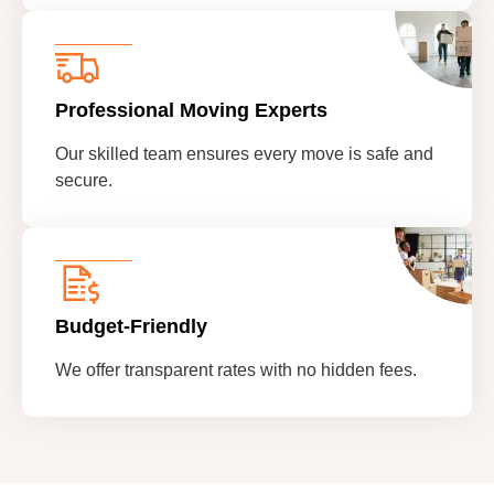
Professional Moving Experts
Our skilled team ensures every move is safe and
secure.
Budget-Friendly
We offer transparent rates with no hidden fees.