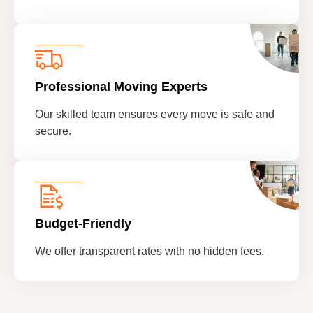
Professional Moving Experts
Our skilled team ensures every move is safe and
secure.
Budget-Friendly
We offer transparent rates with no hidden fees.