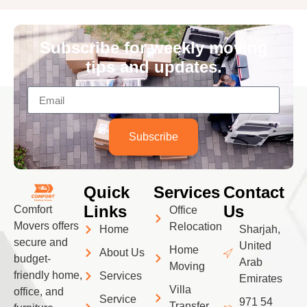
Subscribe for weekly moving
tips and updates.
Subscribe
Quick
Services
Contact
Links
Us
Comfort
Office
Movers offers
Relocation
Home
Sharjah,
secure and
United
Home
About Us
budget-
Arab
Moving
friendly home,
Services
Emirates
Villa
office, and
Service
971 54
Transfer