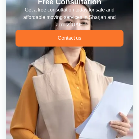
Free Consultation
Get a free consultation today for safe and
affordable moving services in Sharjah and
across UAE.
Contact us