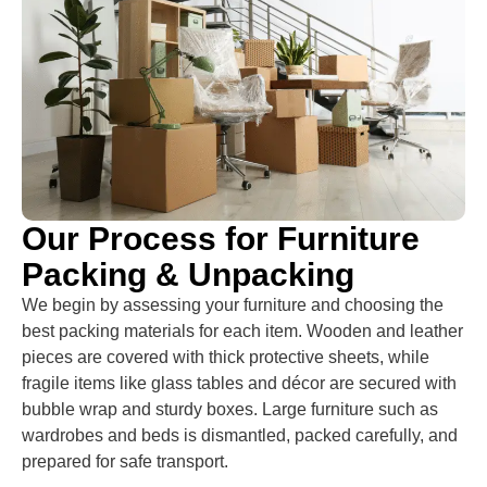
Our Process for Furniture
Packing & Unpacking
We begin by assessing your furniture and choosing the
best packing materials for each item. Wooden and leather
pieces are covered with thick protective sheets, while
fragile items like glass tables and décor are secured with
bubble wrap and sturdy boxes. Large furniture such as
wardrobes and beds is dismantled, packed carefully, and
prepared for safe transport.