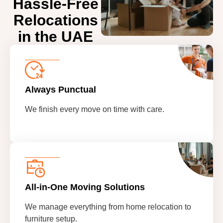
Hassle-Free
Relocations
in the UAE
Always Punctual
We finish every move on time with care.
All-in-One Moving Solutions
We manage everything from home relocation to
furniture setup.