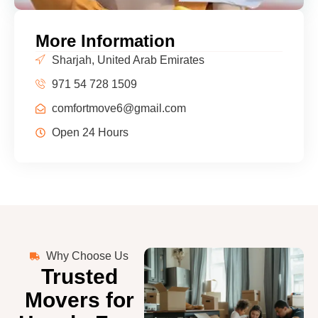
More Information
Sharjah, United Arab Emirates
971 54 728 1509
comfortmove6@gmail.com
Open 24 Hours
Why Choose Us
Trusted
Movers for