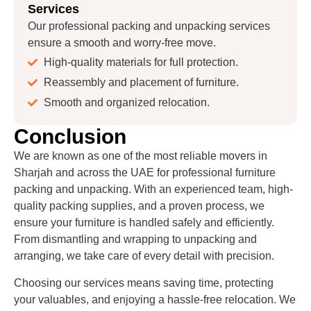
Services
Our professional packing and unpacking services
ensure a smooth and worry-free move.
High-quality materials for full protection.
Reassembly and placement of furniture.
Smooth and organized relocation.
Conclusion
We are known as one of the most reliable movers in
Sharjah and across the UAE for professional furniture
packing and unpacking. With an experienced team, high-
quality packing supplies, and a proven process, we
ensure your furniture is handled safely and efficiently.
From dismantling and wrapping to unpacking and
arranging, we take care of every detail with precision.
Choosing our services means saving time, protecting
your valuables, and enjoying a hassle-free relocation. We