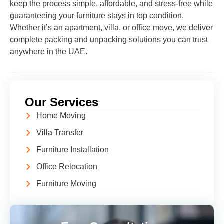
keep the process simple, affordable, and stress-free while
guaranteeing your furniture stays in top condition.
Whether it’s an apartment, villa, or office move, we deliver
complete packing and unpacking solutions you can trust
anywhere in the UAE.
Our Services
Home Moving
Villa Transfer
Furniture Installation
Office Relocation
Furniture Moving