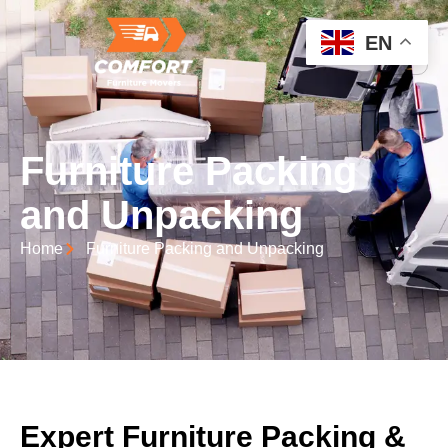
EN
Furniture Packing
and Unpacking
Home
Furniture Packing and Unpacking
Expert Furniture Packing &