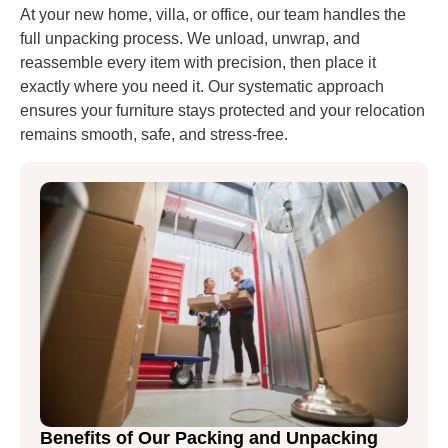
At your new home, villa, or office, our team handles the
full unpacking process. We unload, unwrap, and
reassemble every item with precision, then place it
exactly where you need it. Our systematic approach
ensures your furniture stays protected and your relocation
remains smooth, safe, and stress-free.
Benefits of Our Packing and Unpacking