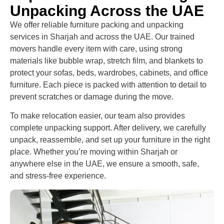
Unpacking Across the UAE
We offer reliable furniture packing and unpacking
services in Sharjah and across the UAE. Our trained
movers handle every item with care, using strong
materials like bubble wrap, stretch film, and blankets to
protect your sofas, beds, wardrobes, cabinets, and office
furniture. Each piece is packed with attention to detail to
prevent scratches or damage during the move.
To make relocation easier, our team also provides
complete unpacking support. After delivery, we carefully
unpack, reassemble, and set up your furniture in the right
place. Whether you’re moving within Sharjah or
anywhere else in the UAE, we ensure a smooth, safe,
and stress-free experience.