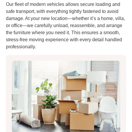
Our fleet of modern vehicles allows secure loading and
safe transport, with everything tightly fastened to avoid
damage. At your new location—whether it’s a home, villa,
or office—we carefully unload, reassemble, and arrange
the furniture where you need it. This ensures a smooth,
stress-free moving experience with every detail handled
professionally.