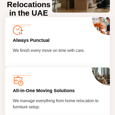
Relocations
in the UAE
Always Punctual
We finish every move on time with care.
All-in-One Moving Solutions
We manage everything from home relocation to
furniture setup.