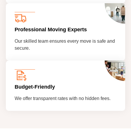
Professional Moving Experts
Our skilled team ensures every move is safe and
secure.
Budget-Friendly
We offer transparent rates with no hidden fees.