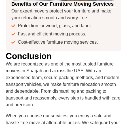
Benefits of Our Furniture Moving Services
Our expert movers protect your furniture and make
your relocation smooth and worry-free.
Protection for wood, glass, and fabric.
Fast and efficient moving process.
Cost-effective furniture moving services.
Conclusion
We are recognized as one of the most trusted furniture
movers in Sharjah and across the UAE. With an
experienced team, secure packing methods, and modern
transport vehicles, we make furniture relocation smooth
and dependable. From dismantling and packing to
transport and reassembly, every step is handled with care
and precision.
When you choose our services, you enjoy a safe and
hassle-free move at affordable prices. We safeguard your