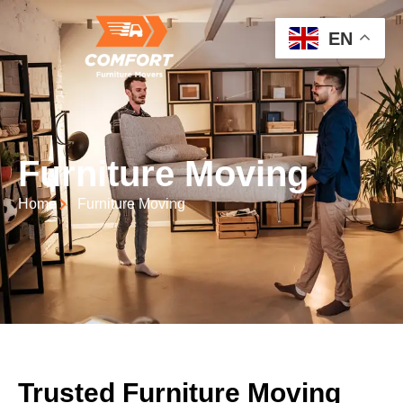
EN
Furniture Moving
Home
Furniture Moving
Trusted Furniture Moving