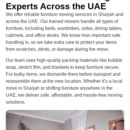
Experts Across the UAE
We offer reliable furniture moving services in Sharjah and
across the UAE. Our trained movers handle all types of
furniture, including beds, wardrobes, sofas, dining tables,
cabinets, and office desks. We know how important safe
handling is, so we take extra care to protect your items
from scratches, dents, or damage during the move.
Our team uses high-quality packing materials like bubble
wrap, stretch film, and blankets to keep furniture secure.
For bulky items, we dismantle them before transport and
reassemble them at the new location. Whether it’s a local
move in Sharjah or shifting furniture anywhere in the
UAE, we deliver safe, affordable, and hassle-free moving
solutions.