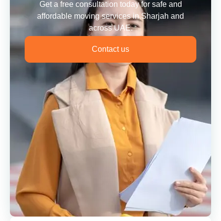
Get a free consultation today for safe and
affordable moving services in Sharjah and
across UAE.
Contact us