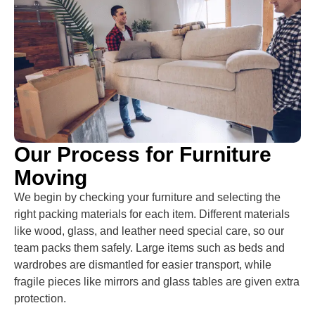
Our Process for Furniture
Moving
We begin by checking your furniture and selecting the
right packing materials for each item. Different materials
like wood, glass, and leather need special care, so our
team packs them safely. Large items such as beds and
wardrobes are dismantled for easier transport, while
fragile pieces like mirrors and glass tables are given extra
protection.