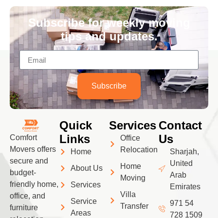
Subscribe for weekly moving
tips and updates.
Subscribe
Quick
Services
Contact
Links
Us
Comfort
Office
Movers offers
Relocation
Home
Sharjah,
secure and
United
Home
About Us
budget-
Arab
Moving
friendly home,
Services
Emirates
Villa
office, and
Service
971 54
Transfer
furniture
Areas
728 1509