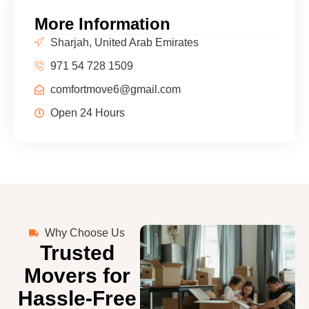
More Information
Sharjah, United Arab Emirates
971 54 728 1509
comfortmove6@gmail.com
Open 24 Hours
Why Choose Us
Trusted
Movers for
Hassle-Free