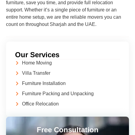
furniture, save you time, and provide full relocation
support. Whether it’s a single piece of furniture or an
entire home setup, we are the reliable movers you can
count on throughout Sharjah and the UAE.
Our Services
Home Moving
Villa Transfer
Furniture Installation
Furniture Packing and Unpacking
Office Relocation
Free Consultation