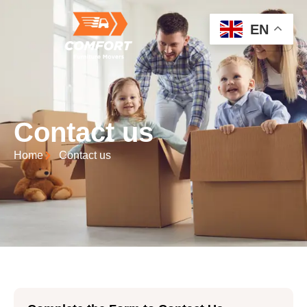
EN
Contact us
Home
Contact us