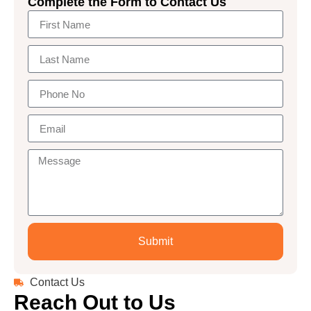
Complete the Form to Contact Us
Submit
Contact Us
Reach Out to Us