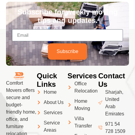
Subscribe for weekly moving
tips and updates.
Subscribe
Quick
Services
Contact
Links
Us
Comfort
Office
Movers offers
Relocation
Home
Sharjah,
secure and
United
Home
About Us
budget-
Arab
Moving
friendly home,
Services
Emirates
Villa
office, and
Service
971 54
Transfer
furniture
Areas
728 1509
relocation