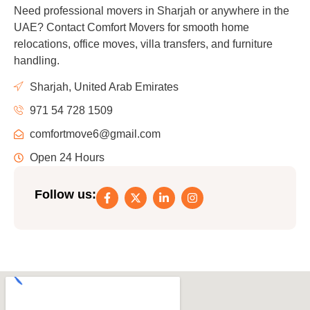
Need professional movers in Sharjah or anywhere in the
UAE? Contact Comfort Movers for smooth home
relocations, office moves, villa transfers, and furniture
handling.
Sharjah, United Arab Emirates
971 54 728 1509
comfortmove6@gmail.com
Open 24 Hours
Follow us: