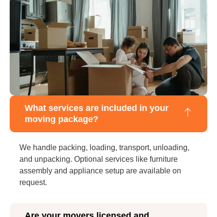
What services are included in your
moving package?
We handle packing, loading, transport, unloading,
and unpacking. Optional services like furniture
assembly and appliance setup are available on
request.
Are your movers licensed and