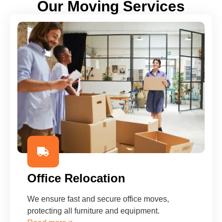
Our Moving Services
Office Relocation
We ensure fast and secure office moves,
protecting all furniture and equipment.