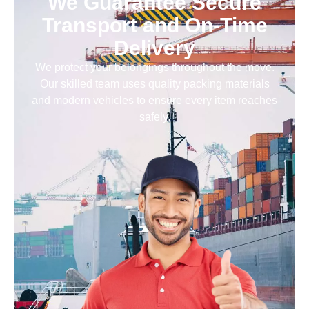
We Guarantee Secure
Transport and On-Time
Delivery
We protect your belongings throughout the move.
Our skilled team uses quality packing materials
and modern vehicles to ensure every item reaches
safely.