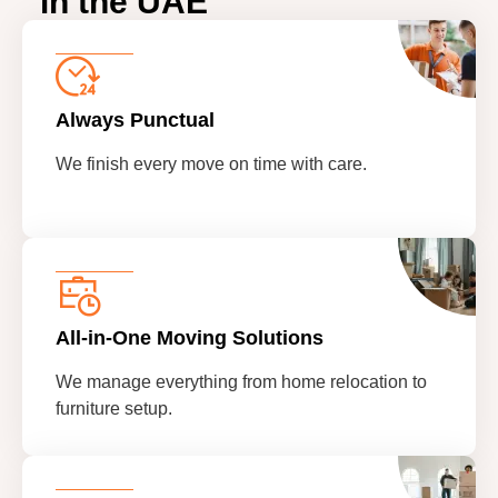
in the UAE
Always Punctual
We finish every move on time with care.
All-in-One Moving Solutions
We manage everything from home relocation to
furniture setup.