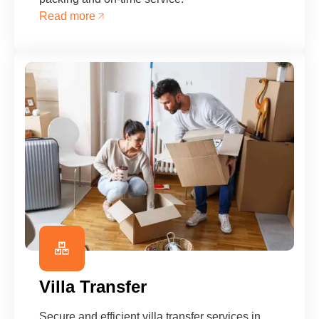
Read more
Villa Transfer
Secure and efficient villa transfer services in