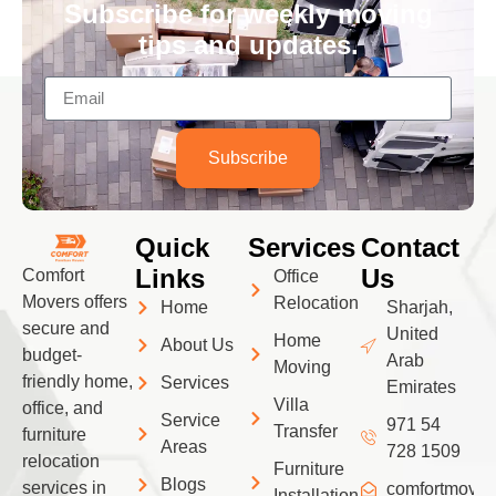
Subscribe for weekly moving
tips and updates.
Subscribe
Quick
Services
Contact
Links
Us
Comfort
Office
Movers offers
Relocation
Home
Sharjah,
secure and
United
Home
About Us
budget-
Arab
Moving
friendly home,
Services
Emirates
Villa
office, and
Service
971 54
Transfer
furniture
Areas
728 1509
relocation
Furniture
Blogs
services in
comfortmove
Installation