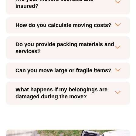
insured?
How do you calculate moving costs?
Do you provide packing materials and
services?
Can you move large or fragile items?
What happens if my belongings are
damaged during the move?