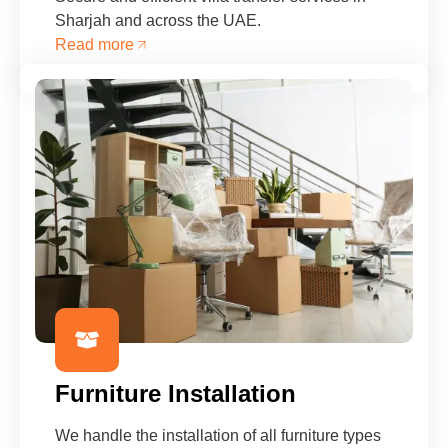
Sharjah and across the UAE.
Read more
Furniture Installation
We handle the installation of all furniture types