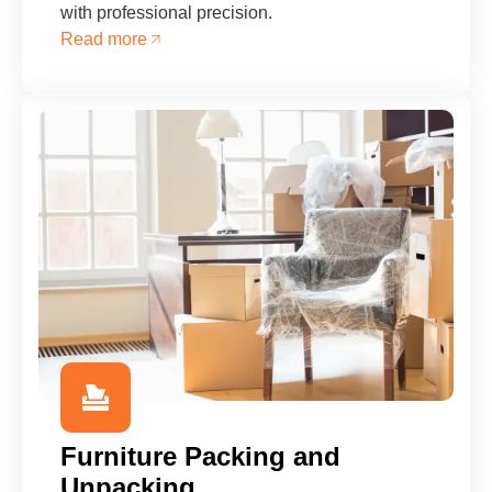
with professional precision.
Read more
Furniture Packing and
Unpacking