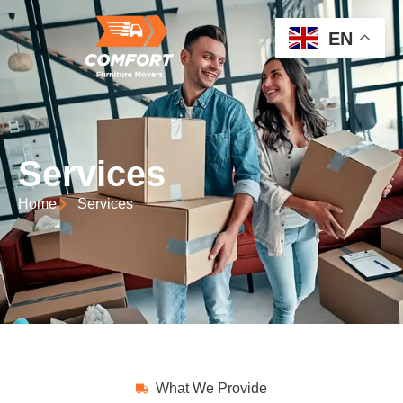
EN
Services
Home
Services
What We Provide