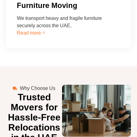
Furniture Moving
We transport heavy and fragile furniture
securely across the UAE.
Read more
Why Choose Us
Trusted
Movers for
Hassle-Free
Relocations