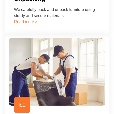
We carefully pack and unpack furniture using
sturdy and secure materials.
Read more