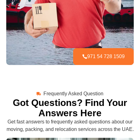
971 54 728 1509
Frequently Asked Question
Got Questions? Find Your
Answers Here
Get fast answers to frequently asked questions about our
moving, packing, and relocation services across the UAE.