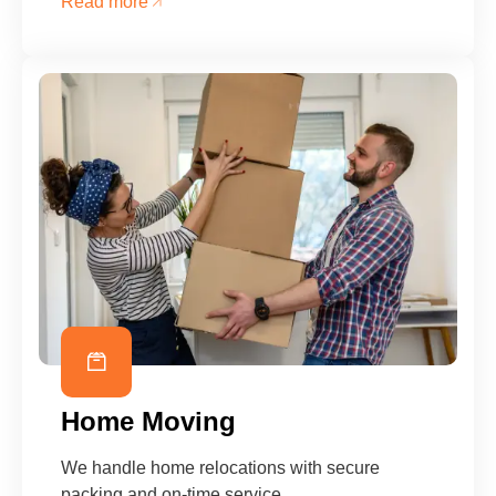
Read more
Home Moving
We handle home relocations with secure
packing and on-time service.