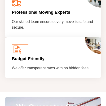
Professional Moving Experts
Our skilled team ensures every move is safe and
secure.
Budget-Friendly
We offer transparent rates with no hidden fees.